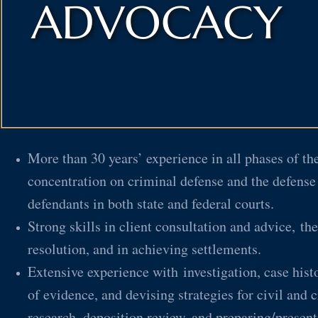
ADVOCACY
More than 30 years’ experience in all phases of the
concentration on criminal defense and the defense
defendants in both state and federal courts.
Strong skills in client consultation and advice, the
resolution, and in achieving settlements.
Extensive experience with investigation, case histo
of evidence, and devising strategies for civil and c
research, deposition review, and preparing/present