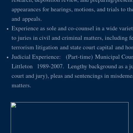
appearances for hearings, motions, and trials to th
and appeals.
Experience as sole and co-counsel in a wide variety
to juries in civil and criminal matters, including f
terrorism litigation and state court capital a
Judicial Experience: (Part-time) Municipal Court
Littleton 1989-2007. Lengthy background as a juri
court and jury), pleas and sentencings in misdemea
matters.