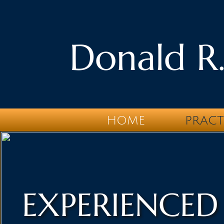
Donald R.
HOME
PRACT
EXPERIENCED